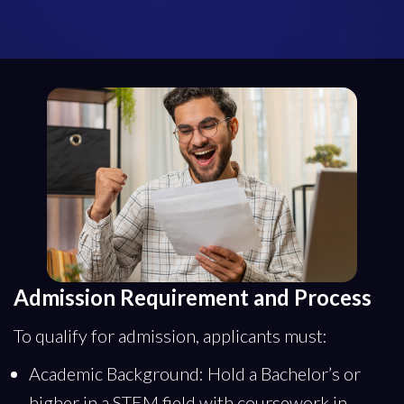
Admission Requirement and Process
To qualify for admission, applicants must:
Academic Background: Hold a Bachelor’s or
higher in a STEM field with coursework in