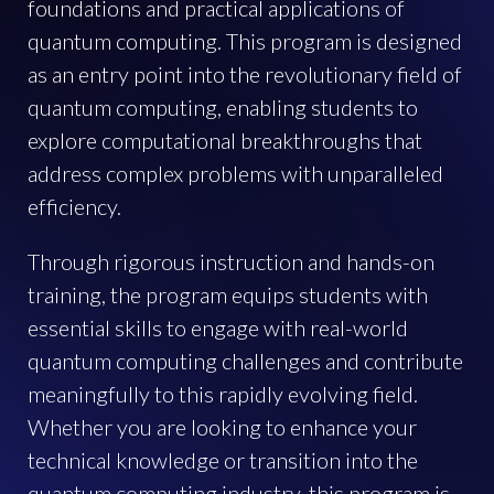
foundations and practical applications of
quantum computing. This program is designed
as an entry point into the revolutionary field of
quantum computing, enabling students to
explore computational breakthroughs that
address complex problems with unparalleled
efficiency.
Through rigorous instruction and hands-on
training, the program equips students with
essential skills to engage with real-world
quantum computing challenges and contribute
meaningfully to this rapidly evolving field.
Whether you are looking to enhance your
technical knowledge or transition into the
quantum computing industry, this program is