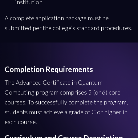
institution.
A complete application package must be
submitted per the college’s standard procedures.
Completion Requirements
The Advanced Certificate in Quantum
Computing program comprises 5 (or 6) core
courses. To successfully complete the program,
students must achieve a grade of C or higher in
each course.
Curriculum and Course Description