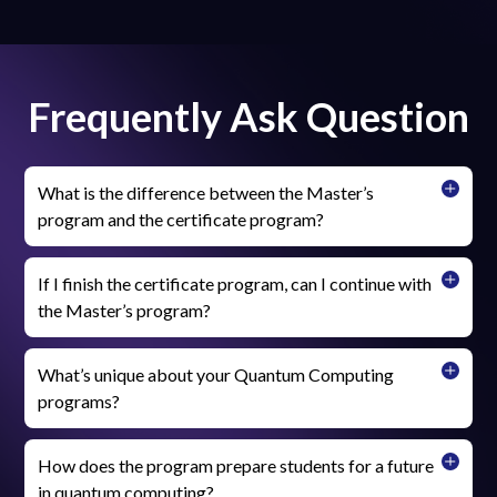
Frequently Ask Question
What is the difference between the Master’s
program and the certificate program?
If I finish the certificate program, can I continue with
the Master’s program?
What’s unique about your Quantum Computing
programs?
How does the program prepare students for a future
in quantum computing?