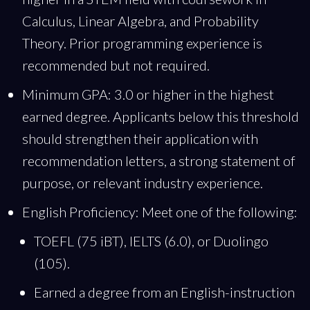
Calculus, Linear Algebra, and Probability
Theory. Prior programming experience is
recommended but not required.
Minimum GPA: 3.0 or higher in the highest
earned degree. Applicants below this threshold
should strengthen their application with
recommendation letters, a strong statement of
purpose, or relevant industry experience.
English Proficiency: Meet one of the following:
TOEFL (75 iBT), IELTS (6.0), or Duolingo
(105).
Earned a degree from an English-instruction