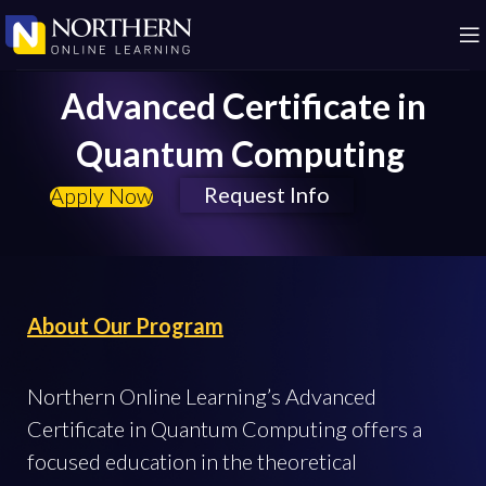
Advanced Certificate in
Quantum Computing
Request Info
Apply Now
About Our Program
Northern Online Learning’s Advanced
Certificate in Quantum Computing offers a
focused education in the theoretical