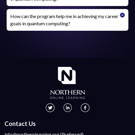
How can the program help me in achieving my career
goals in quantum computing?
Contact Us
info@northernlearning.org (Preferred)