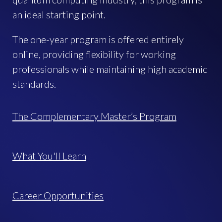
an ideal starting point.
The one-year program is offered entirely
online, providing flexibility for working
professionals while maintaining high academic
standards.
The Complementary Master’s Program
What You'll Learn
Career Opportunities