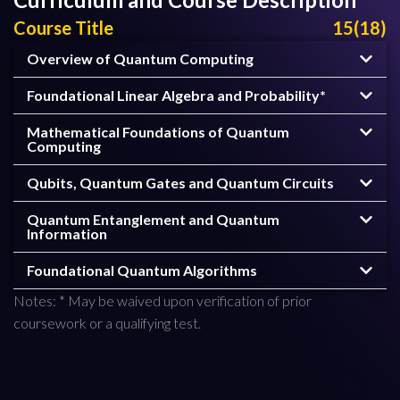
Course Title
15(18)
Overview of Quantum Computing
Foundational Linear Algebra and Probability*
Mathematical Foundations of Quantum
Computing
Qubits, Quantum Gates and Quantum Circuits
Quantum Entanglement and Quantum
Information
Foundational Quantum Algorithms
Notes: * May be waived upon verification of prior
coursework or a qualifying test.